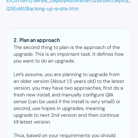
E/Content/Sense_DeployAdminister/QSEoW/Deploy_
QSEoW/Backing-up-a-site.htm
2. Plan an approach
The second thing to plan is the approach of the 
upgrade. This is an important task. It defines how 
you want to do an upgrade.  

Let’s assume, you are planning to upgrade from 
an older version (About 1.5 years old) to the latest 
version, you may have two approaches, first do a 
fresh new install, and manually configure Qlik 
sense (can be used if the install is very small) or 
second, use hopes in upgrades, meaning 
upgrade to next 2nd version and then continue 
till latest version. 

Thus, based on your requirements you should 