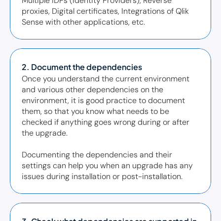
Multiple IDPs (Identity Providers), Reverse 
proxies, Digital certificates, Integrations of Qlik 
Sense with other applications, etc.  
2. Document the dependencies
Once you understand the current environment 
and various other dependencies on the 
environment, it is good practice to document 
them, so that you know what needs to be 
checked if anything goes wrong during or after 
the upgrade. 

Documenting the dependencies and their 
settings can help you when an upgrade has any 
issues during installation or post-installation.  