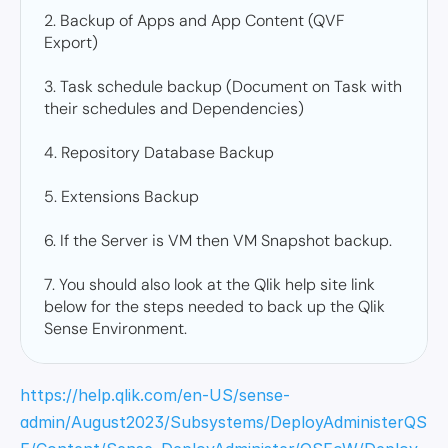
2. Backup of Apps and App Content (QVF 
Export) 

3. Task schedule backup (Document on Task with 
their schedules and Dependencies) 

4. Repository Database Backup 

5. Extensions Backup 

6. If the Server is VM then VM Snapshot backup. 

7. You should also look at the Qlik help site link 
below for the steps needed to back up the Qlik 
Sense Environment.
https://help.qlik.com/en-US/sense-
admin/August2023/Subsystems/DeployAdministerQS