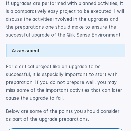
If upgrades are performed with planned activities, it 
is a comparatively easy project to be executed. I will 
discuss the activities involved in the upgrades and 
the preparations one should make to ensure the 
successful upgrade of the Qlik Sense Environment. 
Assessment
For a critical project like an upgrade to be 
successful, it is especially important to start with 
preparation. If you do not prepare well, you may 
miss some of the important activities that can later 
cause the upgrade to fail. 
Below are some of the points you should consider 
as part of the upgrade preparations.  