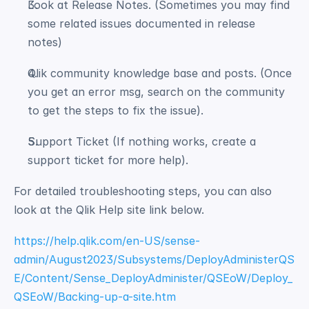
Look at Release Notes. (Sometimes you may find 
some related issues documented in release 
notes) 
Qlik community knowledge base and posts. (Once 
you get an error msg, search on the community 
to get the steps to fix the issue). 
Support Ticket (If nothing works, create a 
support ticket for more help). 
For detailed troubleshooting steps, you can also 
look at the Qlik Help site link below.
https://help.qlik.com/en-US/sense-
admin/August2023/Subsystems/DeployAdministerQS
E/Content/Sense_DeployAdminister/QSEoW/Deploy_
QSEoW/Backing-up-a-site.htm