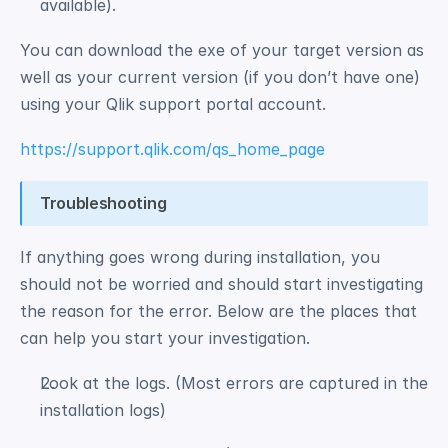
available). 
You can download the exe of your target version as 
well as your current version (if you don’t have one) 
using your Qlik support portal account.
https://support.qlik.com/qs_home_page
Troubleshooting
If anything goes wrong during installation, you 
should not be worried and should start investigating 
the reason for the error. Below are the places that 
can help you start your investigation. 
Look at the logs. (Most errors are captured in the 
installation logs) 