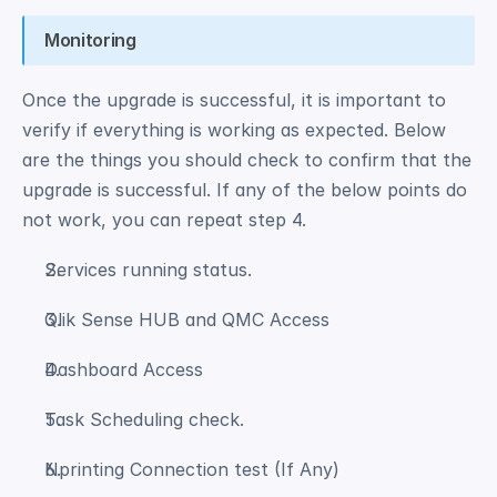
Monitoring
Once the upgrade is successful, it is important to 
verify if everything is working as expected. Below 
are the things you should check to confirm that the 
upgrade is successful. If any of the below points do 
not work, you can repeat step 4. 
Services running status. 
Qlik Sense HUB and QMC Access 
Dashboard Access 
Task Scheduling check. 
Nprinting Connection test (If Any) 