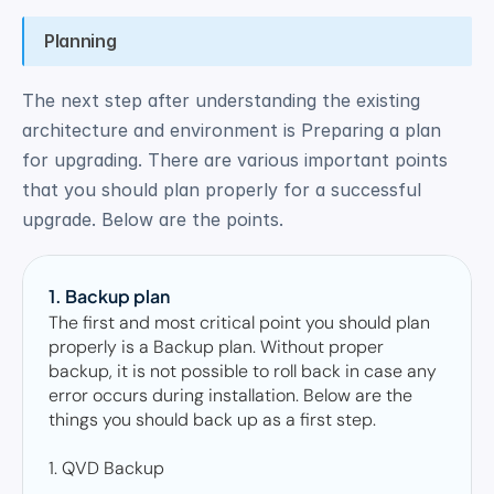
Planning
The next step after understanding the existing 
architecture and environment is Preparing a plan 
for upgrading. There are various important points 
that you should plan properly for a successful 
upgrade. Below are the points. 
1. Backup plan 
The first and most critical point you should plan 
properly is a Backup plan. Without proper 
backup, it is not possible to roll back in case any 
error occurs during installation. Below are the 
things you should back up as a first step.  

1. QVD Backup 
