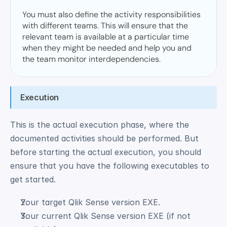
You must also define the activity responsibilities 
with different teams. This will ensure that the 
relevant team is available at a particular time 
when they might be needed and help you and 
the team monitor interdependencies.  
Execution
This is the actual execution phase, where the 
documented activities should be performed. But 
before starting the actual execution, you should 
ensure that you have the following executables to 
get started. 
Your target Qlik Sense version EXE. 
Your current Qlik Sense version EXE (if not 