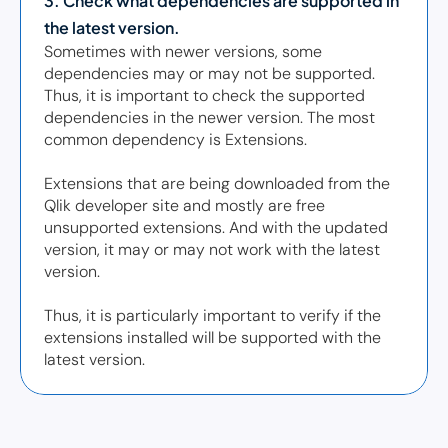
3. Check what dependencies are supported in 
the latest version. 
Sometimes with newer versions, some 
dependencies may or may not be supported. 
Thus, it is important to check the supported 
dependencies in the newer version. The most 
common dependency is Extensions.  

Extensions that are being downloaded from the 
Qlik developer site and mostly are free 
unsupported extensions. And with the updated 
version, it may or may not work with the latest 
version.  

Thus, it is particularly important to verify if the 
extensions installed will be supported with the 
latest version. 