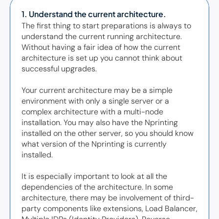
1. Understand the current architecture. 
The first thing to start preparations is always to 
understand the current running architecture. 
Without having a fair idea of how the current 
architecture is set up you cannot think about 
successful upgrades.  

Your current architecture may be a simple 
environment with only a single server or a 
complex architecture with a multi-node 
installation. You may also have the Nprinting 
installed on the other server, so you should know 
what version of the Nprinting is currently 
installed. 

It is especially important to look at all the 
dependencies of the architecture. In some 
architecture, there may be involvement of third-
party components like extensions, Load Balancer, 