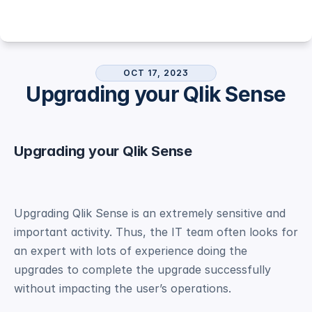
OCT 17, 2023
Upgrading your Qlik Sense
Upgrading your Qlik Sense
Upgrading Qlik Sense is an extremely sensitive and 
important activity. Thus, the IT team often looks for 
an expert with lots of experience doing the 
upgrades to complete the upgrade successfully 
without impacting the user’s operations. 