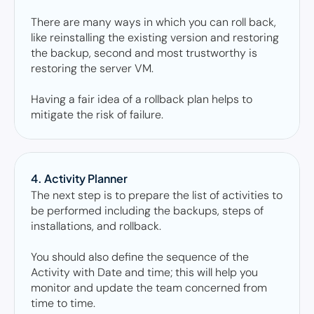
There are many ways in which you can roll back, 
like reinstalling the existing version and restoring 
the backup, second and most trustworthy is 
restoring the server VM. 

Having a fair idea of a rollback plan helps to 
mitigate the risk of failure. 
4. Activity Planner 
The next step is to prepare the list of activities to 
be performed including the backups, steps of 
installations, and rollback. 

You should also define the sequence of the 
Activity with Date and time; this will help you 
monitor and update the team concerned from 
time to time. 
