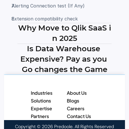
Alerting Connection test (If Any) 
Extension compatibility check 
Why Move to Qlik SaaS i
n 2025
Is Data Warehouse 
Expensive? Pay as you 
Go changes the Game
Industries
About Us
Solutions
Blogs
Expertise
Careers
Partners
Contact Us
Copyright © 2026 Predoole. All Rights Reserved