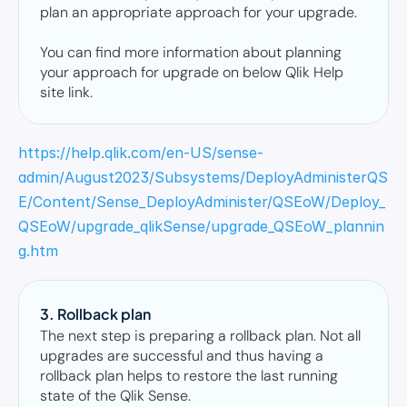
plan an appropriate approach for your upgrade. 

You can find more information about planning 
your approach for upgrade on below Qlik Help 
site link.
https://help.qlik.com/en-US/sense-
admin/August2023/Subsystems/DeployAdministerQS
E/Content/Sense_DeployAdminister/QSEoW/Deploy_
QSEoW/upgrade_qlikSense/upgrade_QSEoW_plannin
g.htm
3. Rollback plan 
The next step is preparing a rollback plan. Not all 
upgrades are successful and thus having a 
rollback plan helps to restore the last running 
state of the Qlik Sense. 
