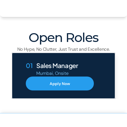
Open Roles
No Hype, No Clutter, Just Trust and Excellence.
01
Sales Manager
Mumbai, Onsite
Apply Now