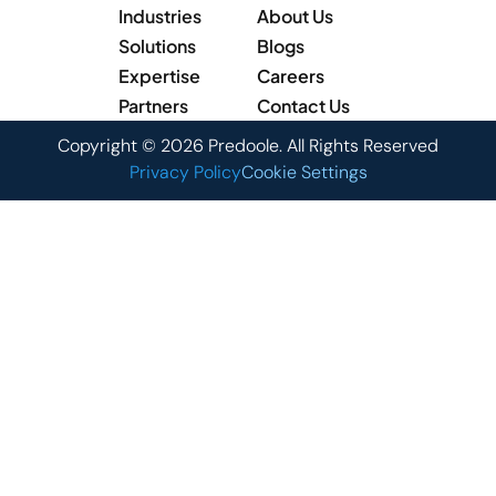
Industries
About Us
Solutions
Blogs
Expertise
Careers
Partners
Contact Us
Copyright © 2026 Predoole. All Rights Reserved
Privacy Policy
Cookie Settings